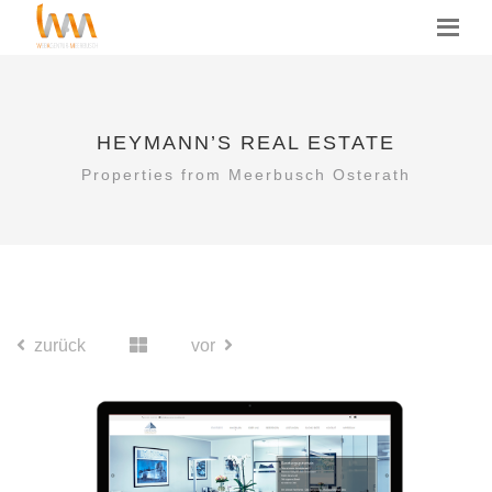
HEYMANN’S REAL ESTATE
Properties from Meerbusch Osterath
zurück
vor