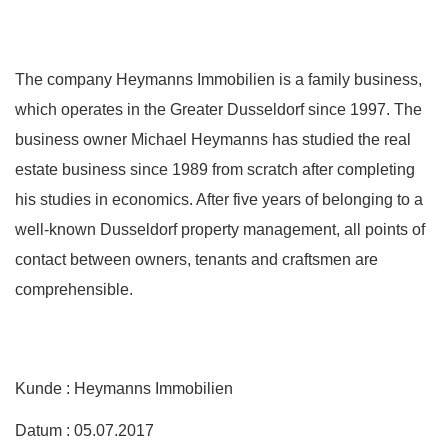
The company Heymanns Immobilien is a family business,
which operates in the Greater Dusseldorf since 1997. The
business owner Michael Heymanns has studied the real
estate business since 1989 from scratch after completing
his studies in economics. After five years of belonging to a
well-known Dusseldorf property management, all points of
contact between owners, tenants and craftsmen are
comprehensible.
Kunde : Heymanns Immobilien
Datum : 05.07.2017