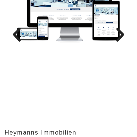
Heymanns Immobilien