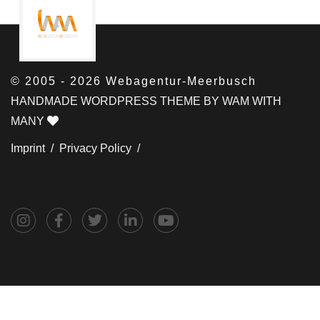
© 2005 - 2026 Webagentur-Meerbusch
HANDMADE WORDPRESS THEME BY WAM WITH
MANY
Imprint /
Privacy Policy /