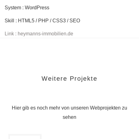
System : WordPress
Skill : HTML5 / PHP / CSS3 / SEO
Link : heymanns-immobilien.de
Weitere Projekte
Hier gib es noch mehr von unseren Webprojekten zu
sehen