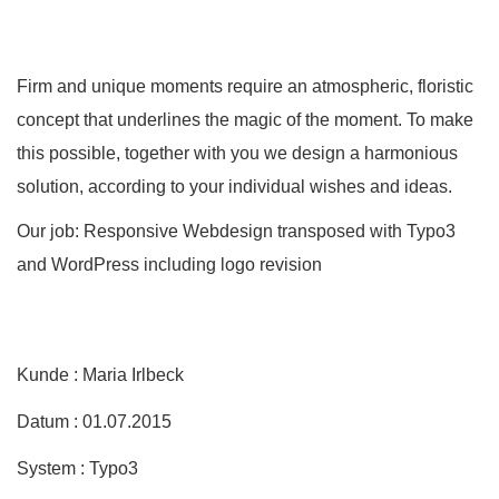
Firm and unique moments require an atmospheric, floristic
concept that underlines the magic of the moment. To make
this possible, together with you we design a harmonious
solution, according to your individual wishes and ideas.
Our job: Responsive Webdesign transposed with Typo3
and WordPress including logo revision
Kunde : Maria Irlbeck
Datum : 01.07.2015
System : Typo3