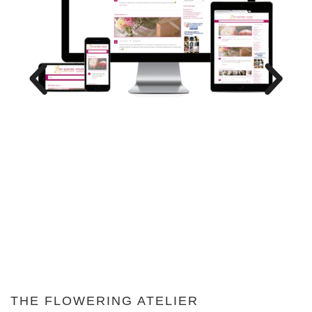
THE FLOWERING ATELIER