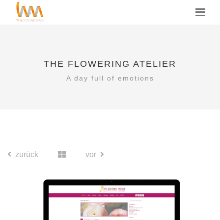
THE FLOWERING ATELIER
A day full of emotions
zurück
vor