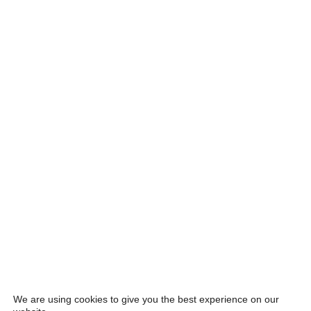
We are using cookies to give you the best experience on our