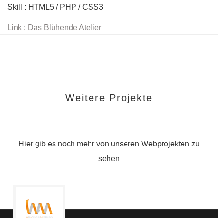
Skill : HTML5 / PHP / CSS3
Link : Das Blühende Atelier
Weitere Projekte
Hier gib es noch mehr von unseren Webprojekten zu
sehen