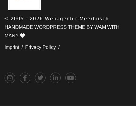
© 2005 - 2026 Webagentur-Meerbusch
HANDMADE WORDPRESS THEME BY WAM WITH
MANY
Imprint /
Privacy Policy /