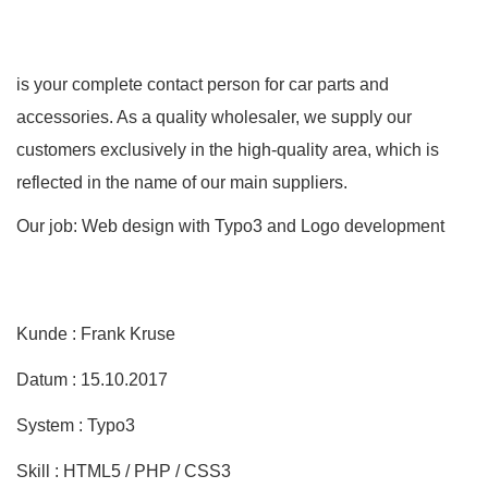
is your complete contact person for car parts and
accessories. As a quality wholesaler, we supply our
customers exclusively in the high-quality area, which is
reflected in the name of our main suppliers.
Our job: Web design with Typo3 and Logo development
Kunde : Frank Kruse
Datum : 15.10.2017
System : Typo3
Skill : HTML5 / PHP / CSS3