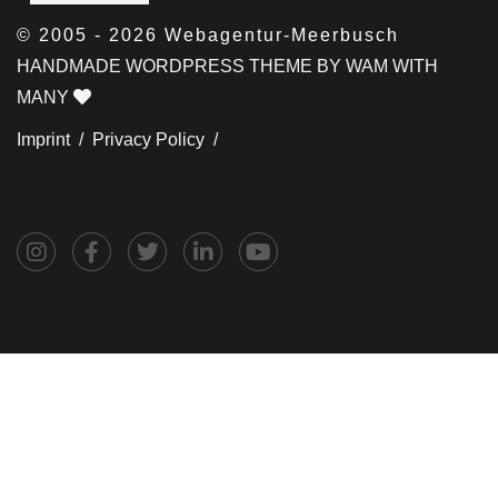
© 2005 - 2026 Webagentur-Meerbusch
HANDMADE WORDPRESS THEME BY WAM WITH
MANY
Imprint /
Privacy Policy /