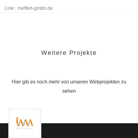
Link : meffert-gmbh.de
Weitere Projekte
Hier gib es noch mehr von unseren Webprojekten zu
sehen