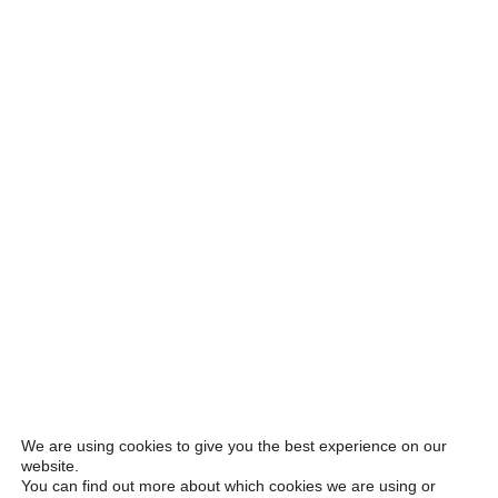
We are using cookies to give you the best experience on our
website.
You can find out more about which cookies we are using or