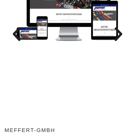
MEFFERT-GMBH