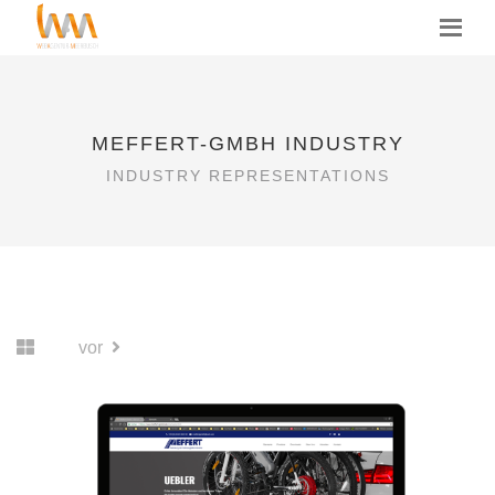
MEFFERT-GMBH INDUSTRY
INDUSTRY REPRESENTATIONS
vor