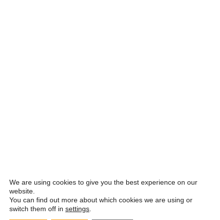
We are using cookies to give you the best experience on our
website.
You can find out more about which cookies we are using or
switch them off in
settings
.