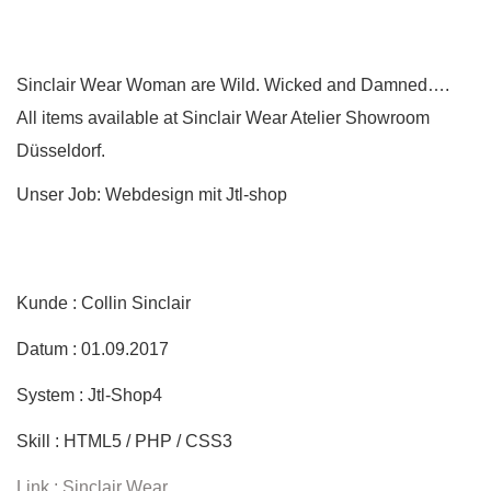
Sinclair Wear Woman are Wild. Wicked and Damned….
All items available at Sinclair Wear Atelier Showroom
Düsseldorf.
Unser Job: Webdesign mit Jtl-shop
Kunde : Collin Sinclair
Datum : 01.09.2017
System : Jtl-Shop4
Skill : HTML5 / PHP / CSS3
Link : Sinclair Wear