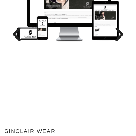
SINCLAIR WEAR