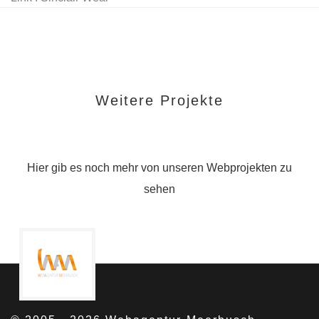
Weitere Projekte
Hier gib es noch mehr von unseren Webprojekten zu
sehen