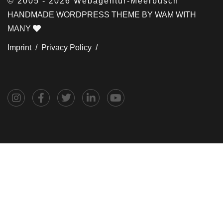
© 2005 - 2026 Webagentur-Meerbusch
HANDMADE WORDPRESS THEME BY WAM WITH
MANY
Imprint /
Privacy Policy /