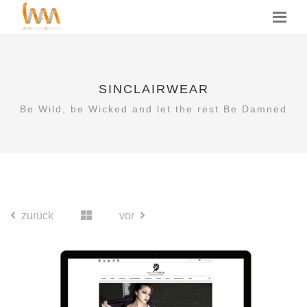
SINCLAIRWEAR
Be Wild, be Wicked and let the rest Be Damned
zurück
vor