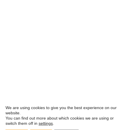
We are using cookies to give you the best experience on our
website.
You can find out more about which cookies we are using or
switch them off in
settings
.