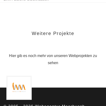
Weitere Projekte
Hier gib es noch mehr von unseren Webprojekten zu
sehen