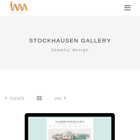
STOCKHAUSEN GALLERY
Jewelry design
zurück
vor