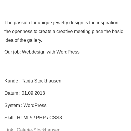
The passion for unique jewelry design is the inspiration,
the openness to create a creative meeting place the basic
idea of the gallery.
Our job: Webdesign with WordPress
Kunde : Tanja Stockhausen
Datum : 01.09.2013
System : WordPress
Skill : HTML5 / PHP / CSS3
Link : Galerie-Stockhausen