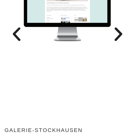
GALERIE-STOCKHAUSEN