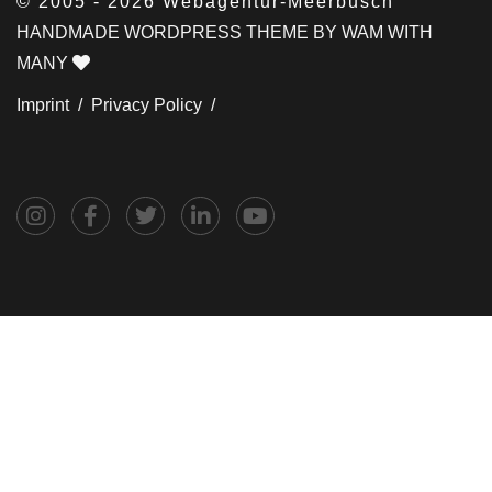
© 2005 - 2026 Webagentur-Meerbusch
HANDMADE WORDPRESS THEME BY WAM WITH
MANY
Imprint /
Privacy Policy /