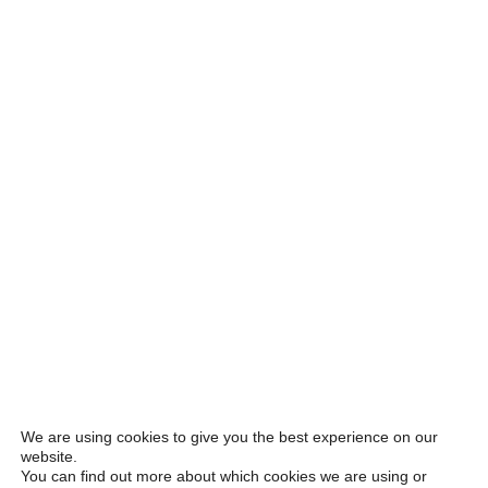
We are using cookies to give you the best experience on our
website.
You can find out more about which cookies we are using or