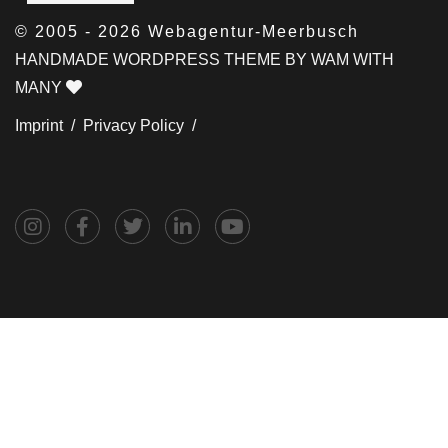
© 2005 - 2026 Webagentur-Meerbusch
HANDMADE WORDPRESS THEME BY WAM WITH
MANY
Imprint /
Privacy Policy /