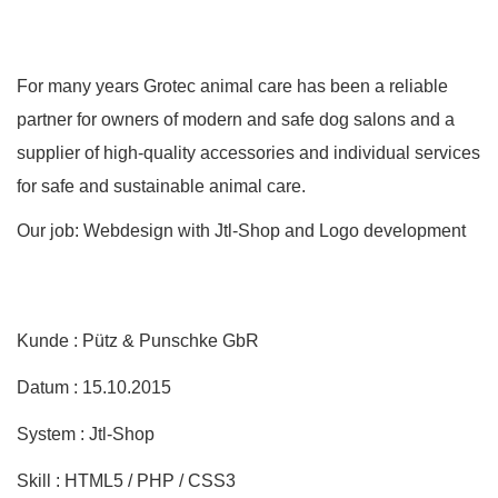
For many years Grotec animal care has been a reliable
partner for owners of modern and safe dog salons and a
supplier of high-quality accessories and individual services
for safe and sustainable animal care.
Our job: Webdesign with Jtl-Shop and Logo development
Kunde : Pütz & Punschke GbR
Datum : 15.10.2015
System : Jtl-Shop
Skill : HTML5 / PHP / CSS3