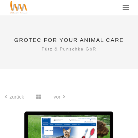
GROTEC FOR YOUR ANIMAL CARE
Pütz & Punschke GbR
zurück
vor