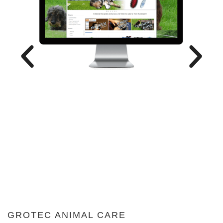
GROTEC ANIMAL CARE