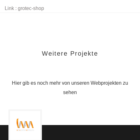
Link : grotec-shop
Weitere Projekte
Hier gib es noch mehr von unseren Webprojekten zu
sehen