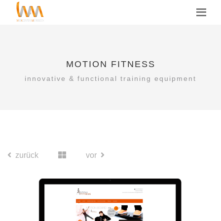
MOTION FITNESS
innovative & functional training equipment
zurück
vor