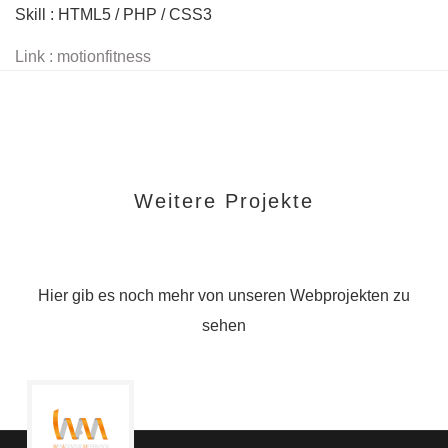
Skill : HTML5 / PHP / CSS3
Link : motionfitness
Weitere Projekte
Hier gib es noch mehr von unseren Webprojekten zu
sehen