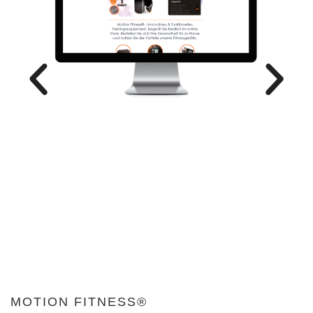
MOTION FITNESS®