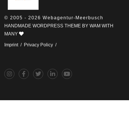
© 2005 - 2026 Webagentur-Meerbusch
HANDMADE WORDPRESS THEME BY WAM WITH
MANY
Imprint /
Privacy Policy /