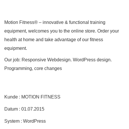
Motion Fitness® – innovative & functional training
equipment, welcomes you to the online store. Order your
health at home and take advantage of our fitness
equipment.
Our job: Responsive Webdesign. WordPress design.
Programming, core changes
Kunde : MOTION FITNESS
Datum : 01.07.2015
System : WordPress