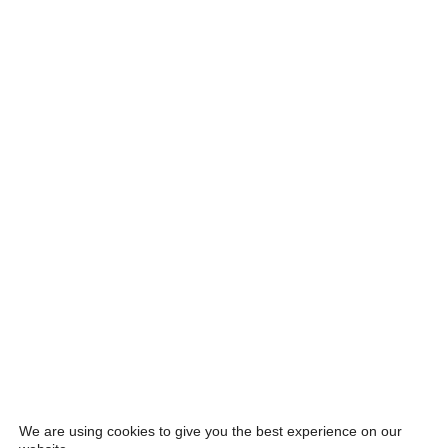
We are using cookies to give you the best experience on our