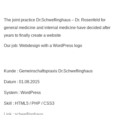
The joint practice Dr.Schweflinghaus – Dr. Rosenfeld for
general medicine and internal medicine have decided after
years to finally create a website
Our job: Webdesign with a WordPress logo
Kunde : Gemeinschaftspraxis Dr.Schweflinghaus
Datum : 01.08.2015
System : WordPress
Skill : HTML5 / PHP / CSS3
Link : schweflinghaus