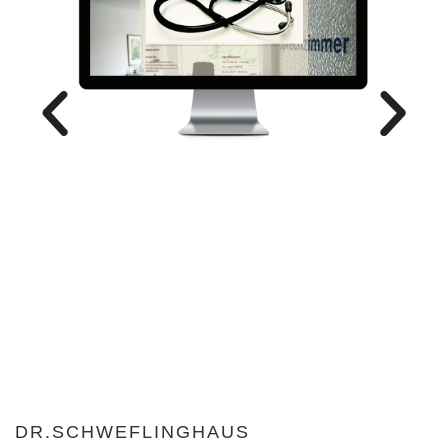
DR.SCHWEFLINGHAUS