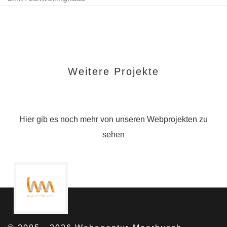
Weitere Projekte
Hier gib es noch mehr von unseren Webprojekten zu
sehen