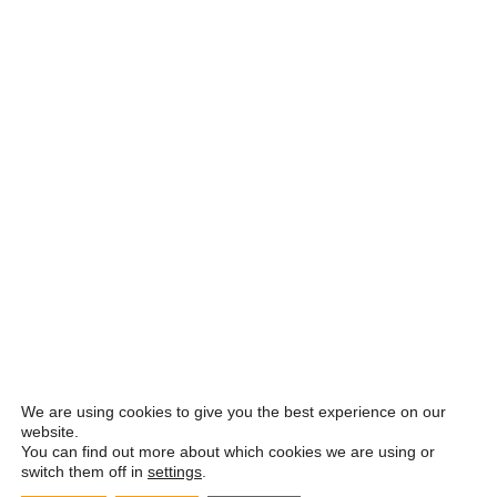
We are using cookies to give you the best experience on our
website.
You can find out more about which cookies we are using or
switch them off in
settings
.