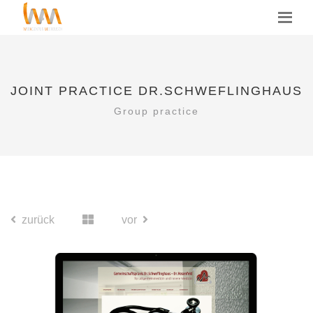
JOINT PRACTICE DR.SCHWEFLINGHAUS
Group practice
zurück
vor