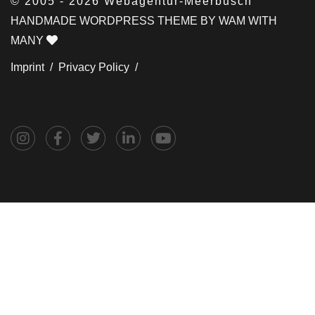
© 2005 - 2026 Webagentur-Meerbusch
HANDMADE WORDPRESS THEME BY WAM WITH
MANY
Imprint /
Privacy Policy /