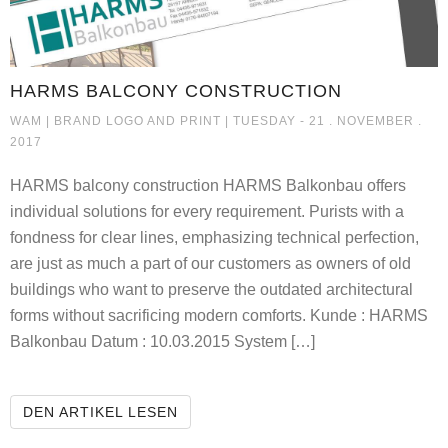
HARMS BALCONY CONSTRUCTION
HARMS BALCONY CONSTRUCTIO
WAM |
BRAND LOGO AND PRINT
| TUESDAY - 21 . NOVEMBER .
2017
HARMS balcony construction HARMS Balkonbau offers
individual solutions for every requirement. Purists with a
fondness for clear lines, emphasizing technical perfection,
are just as much a part of our customers as owners of old
buildings who want to preserve the outdated architectural
forms without sacrificing modern comforts. Kunde : HARMS
Balkonbau Datum : 10.03.2015 System […]
HARMS BALCONY CONSTRUCTION
DEN ARTIKEL LESEN