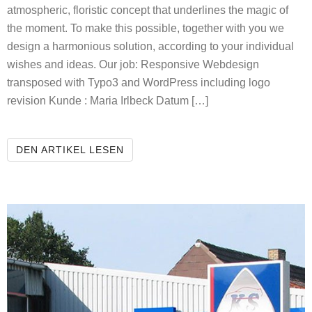
atmospheric, floristic concept that underlines the magic of
the moment. To make this possible, together with you we
design a harmonious solution, according to your individual
wishes and ideas. Our job: Responsive Webdesign
transposed with Typo3 and WordPress including logo
revision Kunde : Maria Irlbeck Datum […]
THE FLOWERING ATELIER
DEN ARTIKEL LESEN