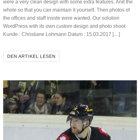
were a very clean design with some extra features. And the
whole so that you can maintain it yourself. Then photos of
the offices and staff inside were wanted. Our solution
WordPress with its own custom design and photo shoot
Kunde : Christiane Lohmann Datum : 15.03.2017 […]
SPEECH THERAPY LOHMANN
DEN ARTIKEL LESEN