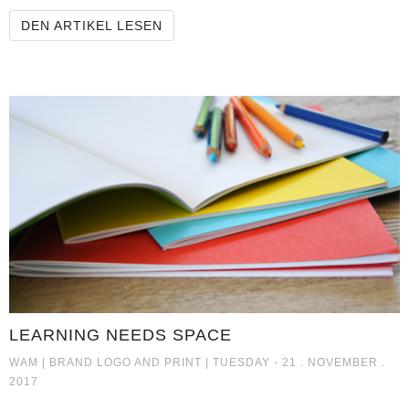
KREFELD PINGUINE GMBH TEAM
DEN ARTIKEL LESEN
LEARNING NEEDS SPACE
LEARNING NEEDS SPACE
WAM |
BRAND LOGO AND PRINT
| TUESDAY - 21 . NOVEMBER .
2017