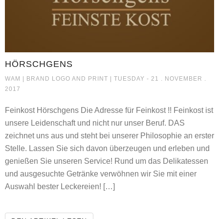
HÖRSCHGENS
HÖRSCHGENS
WAM |
BRAND LOGO AND PRINT
| TUESDAY - 21 . NOVEMBER .
2017
Feinkost Hörschgens Die Adresse für Feinkost !! Feinkost ist
unsere Leidenschaft und nicht nur unser Beruf. DAS
zeichnet uns aus und steht bei unserer Philosophie an erster
Stelle. Lassen Sie sich davon überzeugen und erleben und
genießen Sie unseren Service! Rund um das Delikatessen
und ausgesuchte Getränke verwöhnen wir Sie mit einer
Auswahl bester Leckereien! […]