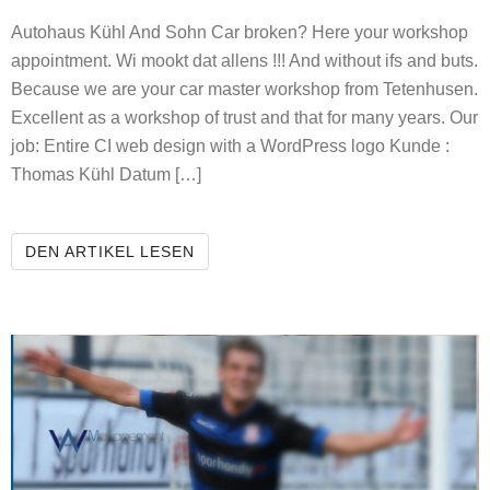
Autohaus Kühl And Sohn Car broken? Here your workshop
appointment. Wi mookt dat allens !!! And without ifs and buts.
Because we are your car master workshop from Tetenhusen.
Excellent as a workshop of trust and that for many years. Our
job: Entire CI web design with a WordPress logo Kunde :
Thomas Kühl Datum […]
AUTOHAUS KÜHL AND SOHN
DEN ARTIKEL LESEN