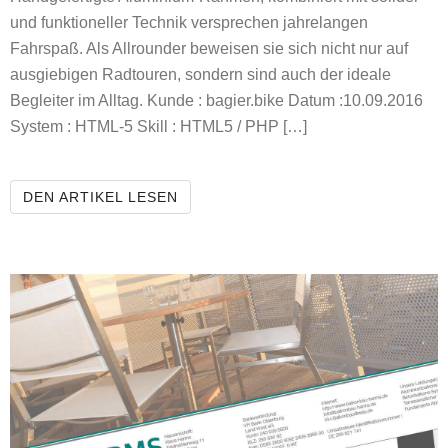
und funktioneller Technik versprechen jahrelangen
Fahrspaß. Als Allrounder beweisen sie sich nicht nur auf
ausgiebigen Radtouren, sondern sind auch der ideale
Begleiter im Alltag. Kunde : bagier.bike Datum :10.09.2016
System : HTML-5 Skill : HTML5 / PHP […]
BAGIER.BIKE
DEN ARTIKEL LESEN