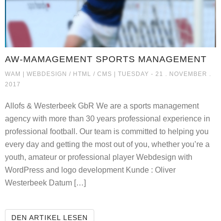
AW-MAMAGEMENT SPORTS MANAGEMENT
AW-MAMAGEMENT SPORTS MA
WAM |
WEBDESIGN / HTML / CMS
| TUESDAY - 21 . NOVEMBER .
2017
Allofs & Westerbeek GbR We are a sports management
agency with more than 30 years professional experience in
professional football. Our team is committed to helping you
every day and getting the most out of you, whether you’re a
youth, amateur or professional player Webdesign with
WordPress and logo development Kunde : Oliver
Westerbeek Datum […]
AW-MAMAGEMENT SPORTS MANA
DEN ARTIKEL LESEN