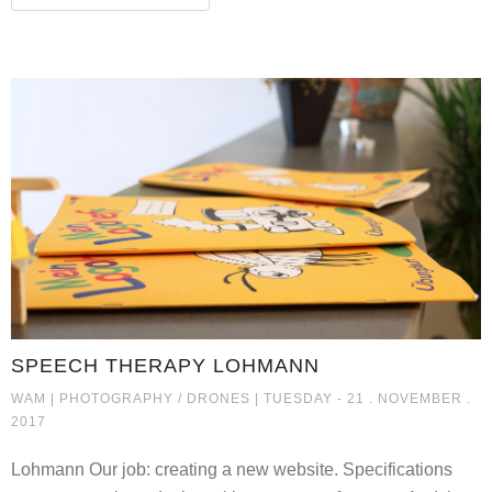
SPEECH THERAPY LOHMANN
SPEECH THERAPY LOHMANN
WAM |
PHOTOGRAPHY / DRONES
| TUESDAY - 21 . NOVEMBER .
2017
Lohmann Our job: creating a new website. Specifications