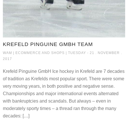
KREFELD PINGUINE GMBH TEAM
KREFELD PINGUINE GMBH TEAM
WAM |
ECOMMERCE AND SHOPS
| TUESDAY - 21 . NOVEMBER .
2017
Krefeld Pinguine GmbH Ice hockey in Krefeld are 7 decades
of tradition as Krefelds most popular sport. There were some
very moving years, in both positive and negative sense.
Championships and major international events alternated
with bankruptcies and scandals. But always – even in
moderately sporty times – a thread ran through the many
decades: […]