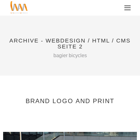
MENU
ARCHIVE - WEBDESIGN / HTML / CMS
SEITE 2
bagier bicycles
BRAND LOGO AND PRINT