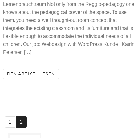
Lernenbrauchtraum Not only from the Reggio-pedagogy one
knows about the pedagogical power of the space. To use
them, you need a well thought-out room concept that
integrates the existing classroom and its furniture and that is
flexible enough to accommodate the individual needs of all
children. Our job: Webdesign with WordPress Kunde : Katrin
Petersen […]
LEARNING NEEDS SPACE
DEN ARTIKEL LESEN
1
2