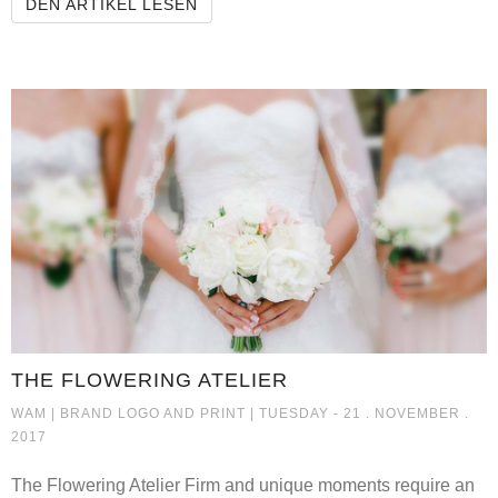
HÖRSCHGENS
DEN ARTIKEL LESEN
THE FLOWERING ATELIER
THE FLOWERING ATELIER
WAM |
BRAND LOGO AND PRINT
| TUESDAY - 21 . NOVEMBER .
2017
The Flowering Atelier Firm and unique moments require an