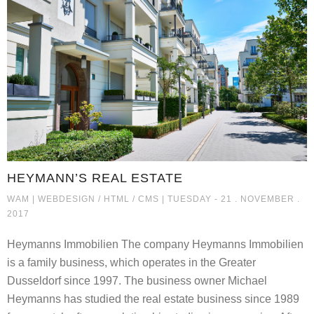
HEYMANN’S REAL ESTATE
HEYMANN’S REAL ESTATE
WAM |
WEBDESIGN / HTML / CMS
| TUESDAY - 21 . NOVEMBER .
2017
Heymanns Immobilien The company Heymanns Immobilien
is a family business, which operates in the Greater
Dusseldorf since 1997. The business owner Michael
Heymanns has studied the real estate business since 1989