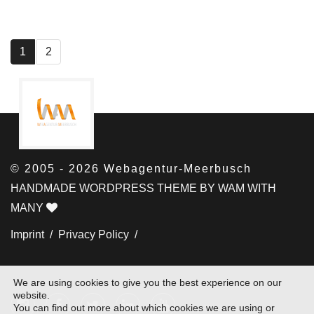
1
2
© 2005 - 2026 Webagentur-Meerbusch
HANDMADE WORDPRESS THEME BY WAM WITH
MANY
Imprint /
Privacy Policy /
We are using cookies to give you the best experience on our
website.
You can find out more about which cookies we are using or