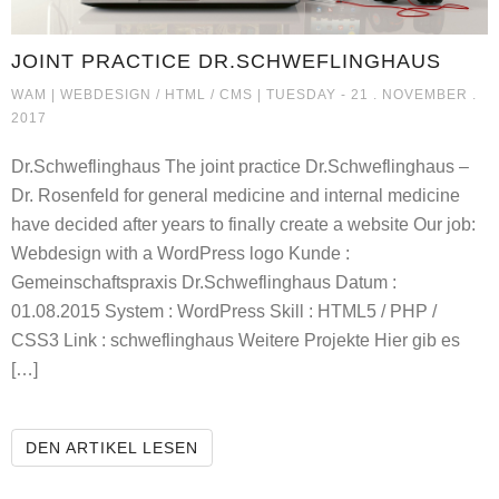
JOINT PRACTICE DR.SCHWEFLINGHAUS
JOINT PRACTICE DR.SCHWEFLI
WAM |
WEBDESIGN / HTML / CMS
| TUESDAY - 21 . NOVEMBER .
2017
Dr.Schweflinghaus The joint practice Dr.Schweflinghaus –
Dr. Rosenfeld for general medicine and internal medicine
have decided after years to finally create a website Our job:
Webdesign with a WordPress logo Kunde :
Gemeinschaftspraxis Dr.Schweflinghaus Datum :
01.08.2015 System : WordPress Skill : HTML5 / PHP /
CSS3 Link : schweflinghaus Weitere Projekte Hier gib es
[…]
JOINT PRACTICE DR.SCHWEFLING
DEN ARTIKEL LESEN