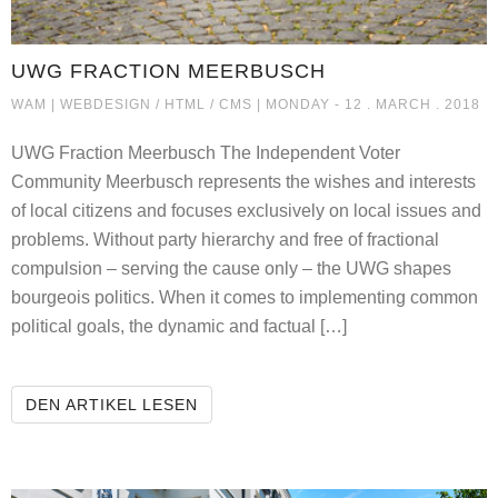
UWG FRACTION MEERBUSCH
UWG FRACTION MEERBUSCH
WAM |
WEBDESIGN / HTML / CMS
| MONDAY - 12 . MARCH . 2018
UWG Fraction Meerbusch The Independent Voter
Community Meerbusch represents the wishes and interests
of local citizens and focuses exclusively on local issues and
problems. Without party hierarchy and free of fractional
compulsion – serving the cause only – the UWG shapes
bourgeois politics. When it comes to implementing common
political goals, the dynamic and factual […]
UWG FRACTION MEERBUSCH
DEN ARTIKEL LESEN