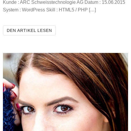
Kunde : ARC Schweisstechnologie AG Datum : 15.06.2015
System : WordPress Skill : HTML5 / PHP […]
ARC WELDING TECHNOLOGY AG
DEN ARTIKEL LESEN