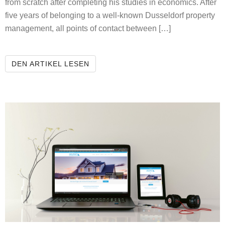
from scratch after completing his studies in economics. After
five years of belonging to a well-known Dusseldorf property
management, all points of contact between […]
HEYMANN’S REAL ESTATE
DEN ARTIKEL LESEN