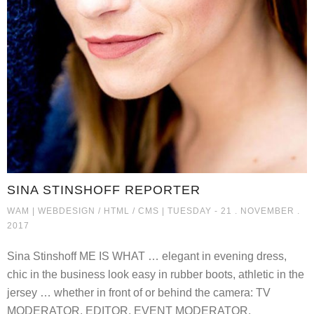
SINA STINSHOFF REPORTER
SINA STINSHOFF REPORTER
WAM |
WEBDESIGN / HTML / CMS
| TUESDAY - 21 . NOVEMBER .
2017
Sina Stinshoff ME IS WHAT … elegant in evening dress,
chic in the business look easy in rubber boots, athletic in the
jersey … whether in front of or behind the camera: TV
MODERATOR, EDITOR, EVENT MODERATOR,