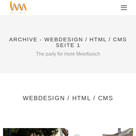
MENU
ARCHIVE - WEBDESIGN / HTML / CMS
SEITE 1
The party for more Meerbusch
WEBDESIGN / HTML / CMS