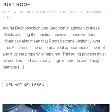
JUST-ROOF
JUST-ROOF
WAM |
WEBDESIGN / HTML / CMS
| TUESDAY - 21 . NOVEMBER .
2017
Akurat Dachbeschichtung Salomon In addition to these
effects affecting the function, however, these weather
influences also mean that Roofs become unsightly over
time. As a result, the once beautiful appearance of the roof
and thus the property is impaired. This aging process must
be counteracted at an early stage in order to avoid major
damage […]
JUST-ROOF
DEN ARTIKEL LESEN