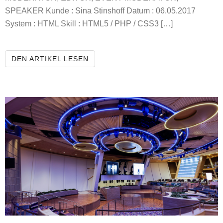
SPEAKER Kunde : Sina Stinshoff Datum : 06.05.2017
System : HTML Skill : HTML5 / PHP / CSS3 […]
SINA STINSHOFF REPORTER
DEN ARTIKEL LESEN