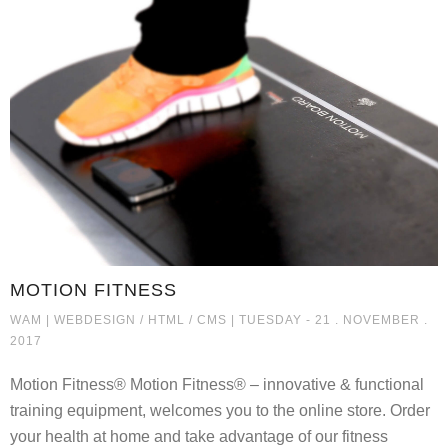
MOTION FITNESS
MOTION FITNESS
WAM |
WEBDESIGN / HTML / CMS
| TUESDAY - 21 . NOVEMBER .
2017
Motion Fitness® Motion Fitness® – innovative & functional
training equipment, welcomes you to the online store. Order
your health at home and take advantage of our fitness