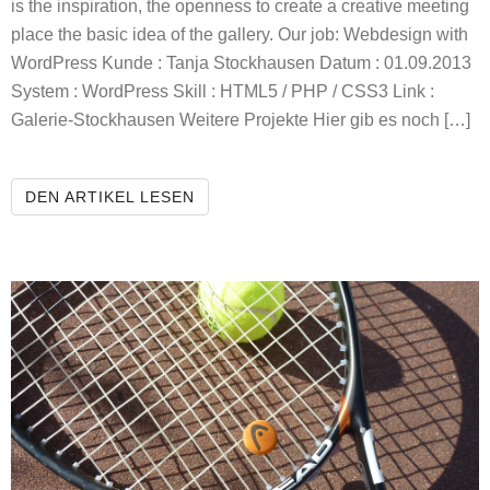
is the inspiration, the openness to create a creative meeting
place the basic idea of the gallery. Our job: Webdesign with
WordPress Kunde : Tanja Stockhausen Datum : 01.09.2013
System : WordPress Skill : HTML5 / PHP / CSS3 Link :
Galerie-Stockhausen Weitere Projekte Hier gib es noch […]
STOCKHAUSEN GALLERY
DEN ARTIKEL LESEN