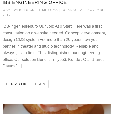
IBB ENGINEERING OFFICE
IBB ENGINEERING OFFICE
WAM |
WEBDESIGN / HTML / CMS
| TUESDAY - 21 . NOVEMBER .
2017
IBB-Ingenieurebüro Our Job: At 0 Start, Here was a first
consultation on a website needed. Concept development,
design CMS system For more than 20 years now your
partner in theater and studio technology. Reliable and
always just in time. This distinguishes our engineering
office. Our solution Build it in Typo3. Kunde : Olaf Brandt
Datum […]
IBB ENGINEERING OFFICE
DEN ARTIKEL LESEN