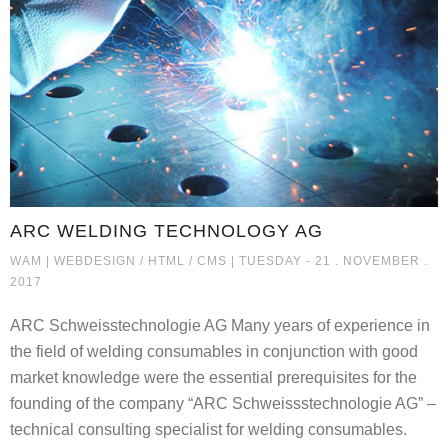
ARC WELDING TECHNOLOGY AG
ARC WELDING TECHNOLOGY AG
WAM |
WEBDESIGN / HTML / CMS
| TUESDAY - 21 . NOVEMBER .
2017
ARC Schweisstechnologie AG Many years of experience in
the field of welding consumables in conjunction with good
market knowledge were the essential prerequisites for the
founding of the company “ARC Schweissstechnologie AG” –
technical consulting specialist for welding consumables.