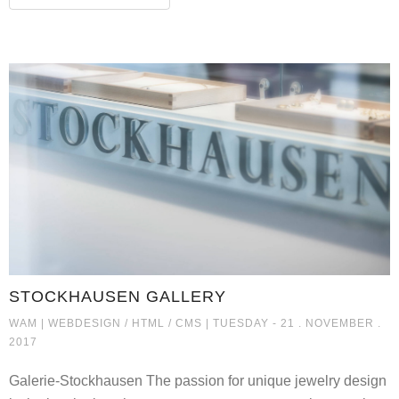
STOCKHAUSEN GALLERY
STOCKHAUSEN GALLERY
WAM |
WEBDESIGN / HTML / CMS
| TUESDAY - 21 . NOVEMBER .
2017
Galerie-Stockhausen The passion for unique jewelry design