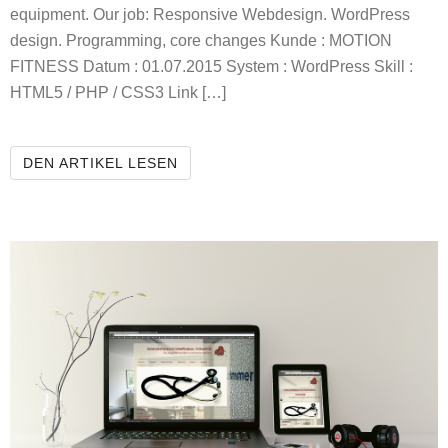
equipment. Our job: Responsive Webdesign. WordPress
design. Programming, core changes Kunde : MOTION
FITNESS Datum : 01.07.2015 System : WordPress Skill :
HTML5 / PHP / CSS3 Link […]
MOTION FITNESS
DEN ARTIKEL LESEN