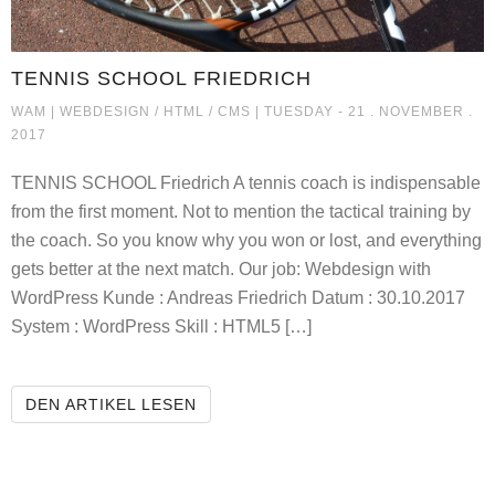
TENNIS SCHOOL FRIEDRICH
TENNIS SCHOOL FRIEDRICH
WAM |
WEBDESIGN / HTML / CMS
| TUESDAY - 21 . NOVEMBER .
2017
TENNIS SCHOOL Friedrich A tennis coach is indispensable
from the first moment. Not to mention the tactical training by
the coach. So you know why you won or lost, and everything
gets better at the next match. Our job: Webdesign with
WordPress Kunde : Andreas Friedrich Datum : 30.10.2017
System : WordPress Skill : HTML5 […]
TENNIS SCHOOL FRIEDRICH
DEN ARTIKEL LESEN