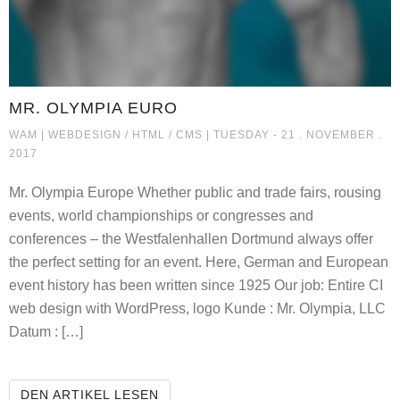
MR. OLYMPIA EURO
MR. OLYMPIA EURO
WAM |
WEBDESIGN / HTML / CMS
| TUESDAY - 21 . NOVEMBER .
2017
Mr. Olympia Europe Whether public and trade fairs, rousing
events, world championships or congresses and
conferences – the Westfalenhallen Dortmund always offer
the perfect setting for an event. Here, German and European
event history has been written since 1925 Our job: Entire CI
web design with WordPress, logo Kunde : Mr. Olympia, LLC
Datum : […]
MR. OLYMPIA EURO
DEN ARTIKEL LESEN