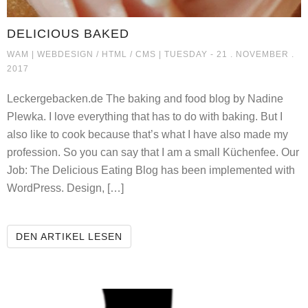
DELICIOUS BAKED
DELICIOUS BAKED
WAM |
WEBDESIGN / HTML / CMS
| TUESDAY - 21 . NOVEMBER .
2017
Leckergebacken.de The baking and food blog by Nadine
Plewka. I love everything that has to do with baking. But I
also like to cook because that’s what I have also made my
profession. So you can say that I am a small Küchenfee. Our
Job: The Delicious Eating Blog has been implemented with
WordPress. Design, […]
DELICIOUS BAKED
DEN ARTIKEL LESEN