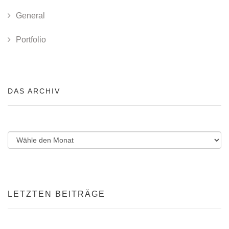
General
Portfolio
DAS ARCHIV
LETZTEN BEITRÄGE