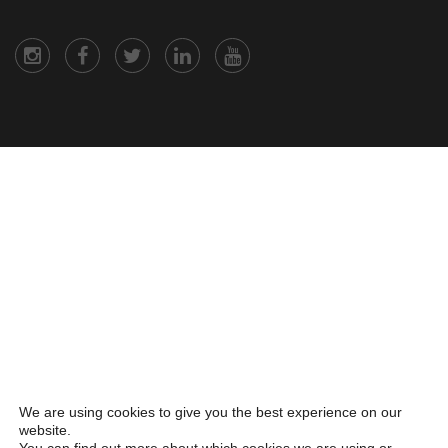
We are using cookies to give you the best experience on our
website.