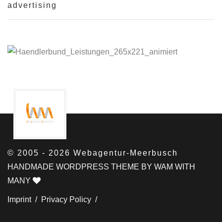
advertising
© 2005 - 2026 Webagentur-Meerbusch
HANDMADE WORDPRESS THEME BY WAM WITH
MANY
Imprint /
Privacy Policy /