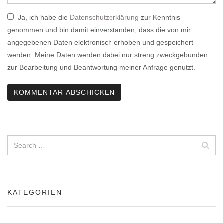
Ja, ich habe die
Datenschutzerklärung
zur Kenntnis
genommen und bin damit einverstanden, dass die von mir
angegebenen Daten elektronisch erhoben und gespeichert
werden. Meine Daten werden dabei nur streng zweckgebunden
zur Bearbeitung und Beantwortung meiner Anfrage genutzt.
KATEGORIEN