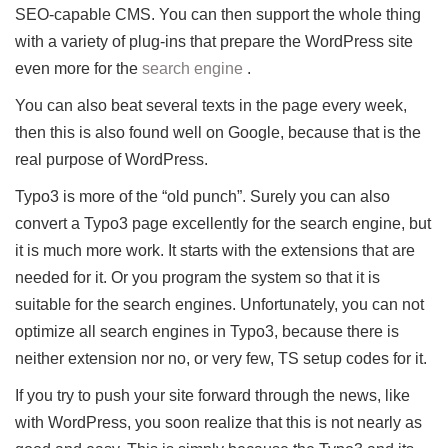
SEO-capable CMS.
You can then support the whole thing
with a variety of plug-ins that prepare the WordPress site
even more for the
search engine
.
You can also beat several texts in the page every week,
then this is also found well on Google, because that is the
real purpose of WordPress.
Typo3 is more of the “old punch”.
Surely you can also
convert a Typo3 page excellently for the search engine, but
it is much more work.
It starts with the extensions that are
needed for it.
Or you program the system so that it is
suitable for the search engines.
Unfortunately, you can not
optimize all search engines in Typo3, because there is
neither extension nor no, or very few, TS setup codes for it.
If you try to push your site forward through the news, like
with WordPress, you soon realize that this is not nearly as