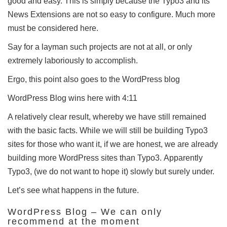
good and easy.
This is simply because the Typo3 and its
News Extensions are not so easy to configure.
Much more
must be considered here.
Say for a layman such projects are not at all, or only
extremely laboriously to accomplish.
Ergo, this point also goes to the WordPress blog
WordPress Blog wins here with 4:11
A relatively clear result, whereby we have still remained
with the basic facts.
While we will still be building Typo3
sites for those who want it, if we are honest, we are already
building more WordPress sites than Typo3.
Apparently
Typo3, (we do not want to hope it) slowly but surely under.
Let’s see what happens in the future.
WordPress Blog – We can only
recommend at the moment