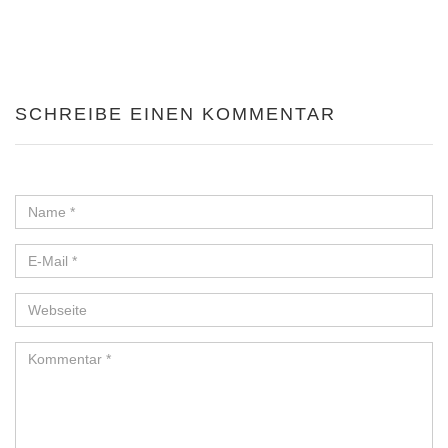
SCHREIBE EINEN KOMMENTAR