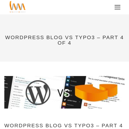
MENU
WORDPRESS BLOG VS TYPO3 – PART 4
OF 4
WORDPRESS BLOG VS TYPO3 – PART 4