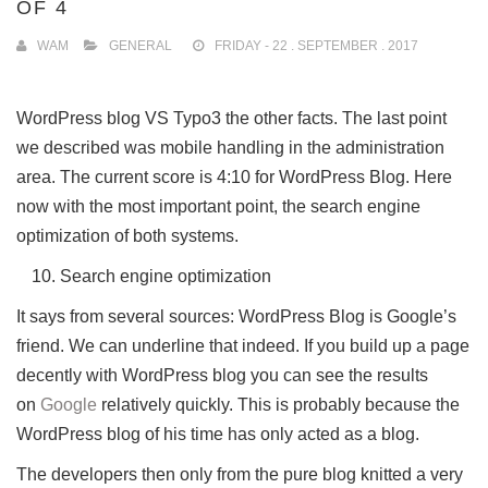
OF 4
WAM
GENERAL
FRIDAY - 22 . SEPTEMBER . 2017
WordPress blog VS Typo3 the other facts.
The last point
we described was mobile handling in the administration
area.
The current score is 4:10 for WordPress Blog.
Here
now with the most important point, the search engine
optimization of both systems.
Search engine optimization
It says from several sources: WordPress Blog is Google’s
friend.
We can underline that indeed.
If you build up a page
decently with WordPress blog you can see the results
on
Google
relatively quickly.
This is probably because the
WordPress blog of his time has only acted as a blog.
The developers then only from the pure blog knitted a very