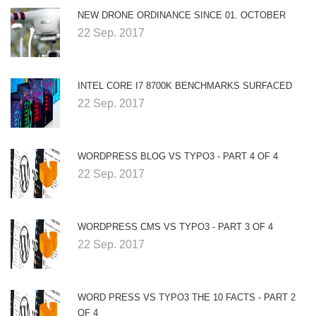
NEW DRONE ORDINANCE SINCE 01. OCTOBER
22 Sep. 2017
INTEL CORE I7 8700K BENCHMARKS SURFACED
22 Sep. 2017
WORDPRESS BLOG VS TYPO3 - PART 4 OF 4
22 Sep. 2017
WORDPRESS CMS VS TYPO3 - PART 3 OF 4
22 Sep. 2017
WORD PRESS VS TYPO3 THE 10 FACTS - PART 2
OF 4