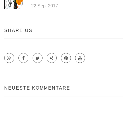
22 Sep. 2017
SHARE US
Teile auf Google +
Teile auf Faecebook
Teile auf Twitter
Teile auf Xing
Teile auf Pinterest
NEUESTE KOMMENTARE