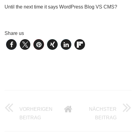
Until the next time it says WordPress Blog VS CMS?
Share us
VORHERIGEN
NÄCHSTER
WORDPRESS CMS VS TYPO3 – PART 3 O
INTEL 
BEITRAG
BEITRAG