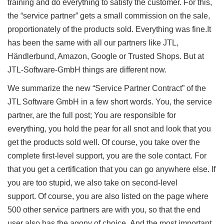
training and do everything to satisfy the customer.
For this,
the “service partner” gets a small commission on the sale,
proportionately of the products sold.
Everything was fine.
It
has been the same with all our partners like JTL,
Händlerbund, Amazon, Google or Trusted Shops.
But at
JTL-Software-GmbH things are different now.
We summarize the new “Service Partner Contract” of the
JTL Software GmbH in a few short words.
You, the service
partner, are the full post;
You are responsible for
everything, you hold the pear for all snot and look that you
get the products sold well.
Of course, you take over the
complete first-level support, you are the sole contact.
For
that you get a certification that you can go anywhere else.
If
you are too stupid, we also take on second-level
support.
Of course, you are also listed on the page where
500 other service partners are with you, so that the end
user also has the agony of choice.
And the most important