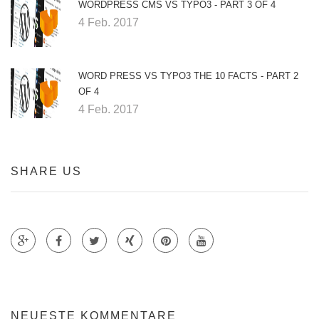
WORDPRESS CMS VS TYPO3 - PART 3 OF 4
4 Feb. 2017
WORD PRESS VS TYPO3 THE 10 FACTS - PART 2
OF 4
4 Feb. 2017
SHARE US
Teile auf Google +
Teile auf Faecebook
Teile auf Twitter
Teile auf Xing
Teile auf Pinterest
NEUESTE KOMMENTARE