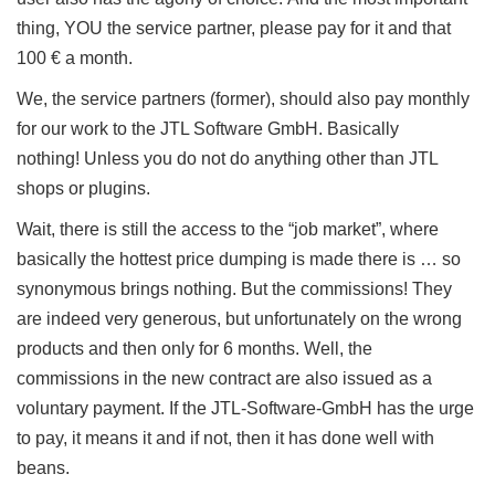
thing, YOU the service partner, please pay for it and that
100 € a month.
We, the service partners (former), should also pay monthly
for our work to the JTL Software GmbH.
Basically
nothing!
Unless you do not do anything other than JTL
shops or plugins.
Wait, there is still the access to the “job market”, where
basically the hottest price dumping is made there is … so
synonymous brings nothing.
But the commissions!
They
are indeed very generous, but unfortunately on the wrong
products and then only for 6 months.
Well, the
commissions in the new contract are also issued as a
voluntary payment.
If the JTL-Software-GmbH has the urge
to pay, it means it and if not, then it has done well with
beans.