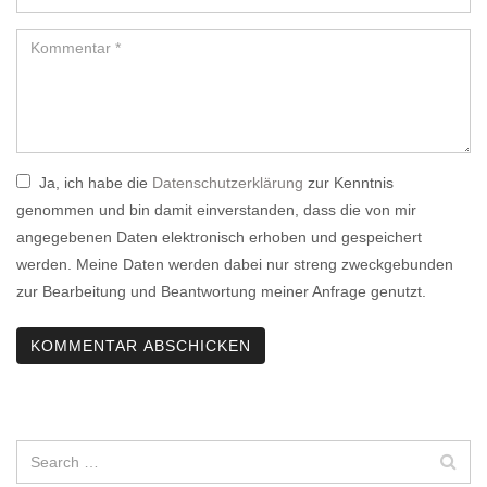
Ja, ich habe die
Datenschutzerklärung
zur Kenntnis
genommen und bin damit einverstanden, dass die von mir
angegebenen Daten elektronisch erhoben und gespeichert
werden. Meine Daten werden dabei nur streng zweckgebunden
zur Bearbeitung und Beantwortung meiner Anfrage genutzt.