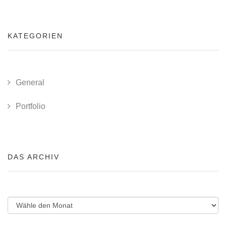
KATEGORIEN
General
Portfolio
DAS ARCHIV