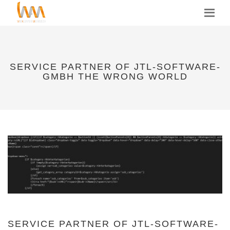
MENU
SERVICE PARTNER OF JTL-SOFTWARE-
GMBH THE WRONG WORLD
SERVICE PARTNER OF JTL-SOFTWARE-