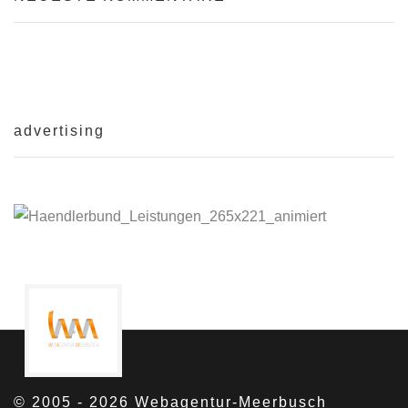
advertising
© 2005 - 2026 Webagentur-Meerbusch