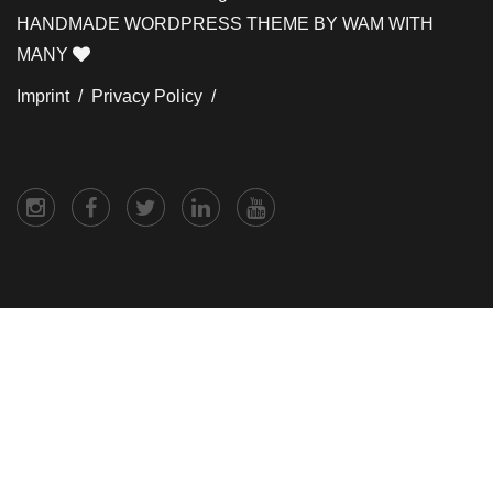
HANDMADE WORDPRESS THEME BY WAM WITH
MANY
Imprint /
Privacy Policy /