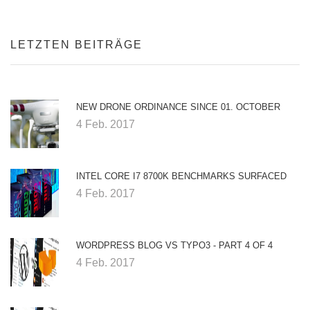
LETZTEN BEITRÄGE
NEW DRONE ORDINANCE SINCE 01. OCTOBER
4 Feb. 2017
INTEL CORE I7 8700K BENCHMARKS SURFACED
4 Feb. 2017
WORDPRESS BLOG VS TYPO3 - PART 4 OF 4
4 Feb. 2017