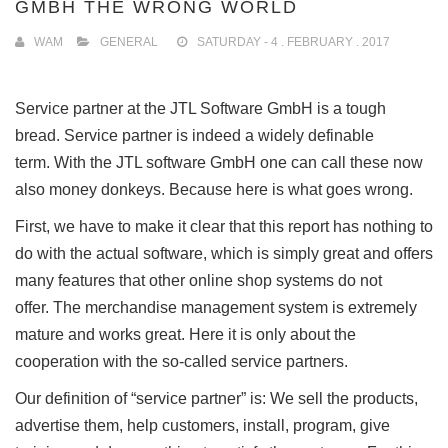
GMBH THE WRONG WORLD
WAM
GENERAL
SATURDAY - 4 . FEBRUARY . 2017
Service partner at the JTL Software GmbH is a tough
bread.
Service partner is indeed a widely definable
term.
With the JTL software GmbH one can call these now
also money donkeys.
Because here is what goes wrong.
First, we have to make it clear that this report has nothing to
do with the actual software, which is simply great and offers
many features that other online shop systems do not
offer.
The merchandise management system is extremely
mature and works great.
Here it is only about the
cooperation with the so-called service partners.
Our definition of “service partner” is: We sell the products,
advertise them, help customers, install, program, give