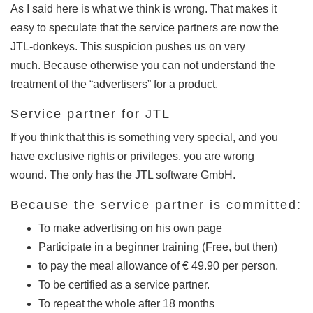
As I said here is what we think is wrong.
That makes it
easy to speculate that the service partners are now the
JTL-donkeys.
This suspicion pushes us on very
much.
Because otherwise you can not understand the
treatment of the “advertisers” for a product.
Service partner for JTL
If you think that this is something very special, and you
have exclusive rights or privileges, you are wrong
wound.
The only has the JTL software GmbH.
Because the service partner is committed:
To make advertising on his own page
Participate in a beginner training (Free, but then)
to pay the meal allowance of € 49.90 per person.
To be certified as a service partner.
To repeat the whole after 18 months