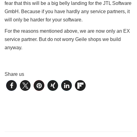
fear that this will be a big belly landing for the JTL Software
GmbH.
Because if you have hardly any service partners, it
will only be harder for your software.
For the reasons mentioned above, we are now only an EX
service partner.
But do not worry Geile shops we build
anyway.
Share us