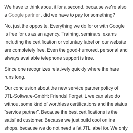
We have to think about it for a second, because we’re also
a
Google partner
, did we have to pay for something?
No, just the opposite.
Everything we do for or with Google
is free for us as an agency.
Training, seminars, exams
including the certification or voluntary label on our website
are completely free.
Even the good-humored, personal and
always available telephone support is free.
Since one recognizes relatively quickly where the hare
runs long.
Our conclusion about the new service partner policy of
JTL-Software-GmbH: Friends!
Forget it, we can also do
without some kind of worthless certifications and the status
“service partner”.
Because the best certifications is the
satisfied customer.
Because we just build cool online
shops, because we do not need a fat JTL label for.
We only